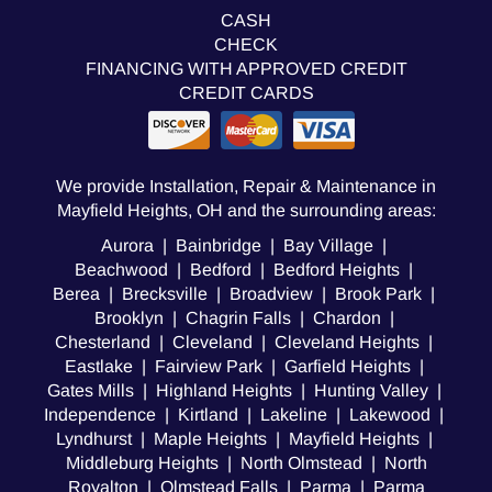
CASH
CHECK
FINANCING WITH APPROVED CREDIT
CREDIT CARDS
We provide Installation, Repair & Maintenance in
Mayfield Heights, OH and the surrounding areas:
Aurora | Bainbridge | Bay Village |
Beachwood | Bedford | Bedford Heights |
Berea | Brecksville | Broadview | Brook Park |
Brooklyn | Chagrin Falls | Chardon |
Chesterland | Cleveland | Cleveland Heights |
Eastlake | Fairview Park | Garfield Heights |
Gates Mills | Highland Heights | Hunting Valley |
Independence | Kirtland | Lakeline | Lakewood |
Lyndhurst | Maple Heights | Mayfield Heights |
Middleburg Heights | North Olmstead | North
Royalton | Olmstead Falls | Parma | Parma