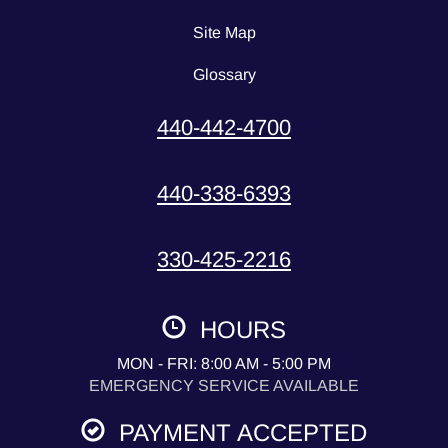
Site Map
Glossary
440-442-4700
440-338-6393
330-425-2216
HOURS
MON - FRI: 8:00 AM - 5:00 PM
EMERGENCY SERVICE AVAILABLE
PAYMENT ACCEPTED