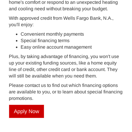
home's comfort or respond to an unexpected heating
and cooling need without breaking your budget.
With approved credit from Wells Fargo Bank, N.A.,
you'll enjoy:
Convenient monthly payments
Special financing terms
Easy online account management
Plus, by taking advantage of financing, you won't use
up your existing funding sources, like a home equity
line of credit, other credit card or bank account. They
will still be available when you need them.
Please contact us to find out which financing options
are available to you, or to learn about special financing
promotions.
Apply Now