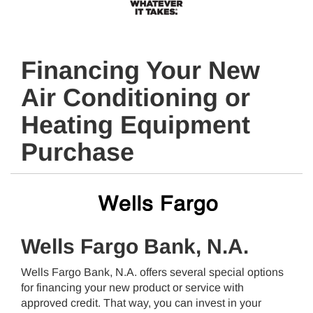
Financing Your New
Air Conditioning or
Heating Equipment
Purchase
Wells Fargo Bank, N.A.
Wells Fargo Bank, N.A. offers several special options
for financing your new product or service with
approved credit. That way, you can invest in your