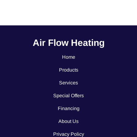
Air Flow Heating
Home
Products
Services
Special Offers
Financing
About Us
Privacy Policy