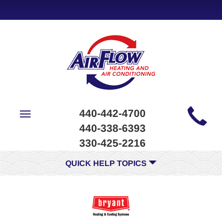
Main
440-442-4700
Toggle
Site
navigation
440-338-6393
Navigation
330-425-2216
QUICK HELP TOPICS