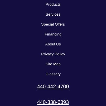
Products
Services
Special Offers
Financing
About Us
Privacy Policy
Site Map
Glossary
440-442-4700
440-338-6393