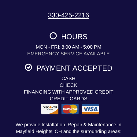
330-425-2216
HOURS
MON - FRI: 8:00 AM - 5:00 PM
EMERGENCY SERVICE AVAILABLE
PAYMENT ACCEPTED
CASH
CHECK
FINANCING WITH APPROVED CREDIT
CREDIT CARDS
We provide Installation, Repair & Maintenance in
Mayfield Heights, OH and the surrounding areas: