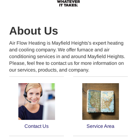
About Us
Air Flow Heating is Mayfield Heights's expert heating
and cooling company. We offer furnace and air
conditioning services in and around Mayfield Heights.
Please, feel free to contact us for more information on
our services, products, and company.
Contact Us
Service Area