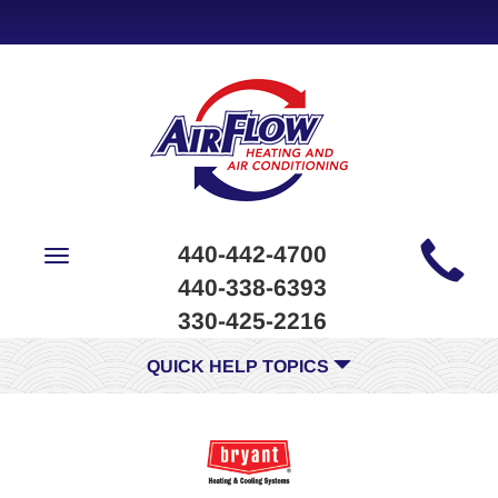
Main
440-442-4700
Toggle
Site
navigation
440-338-6393
Navigation
330-425-2216
QUICK HELP TOPICS