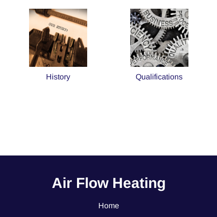
History
Qualifications
Air Flow Heating
Home