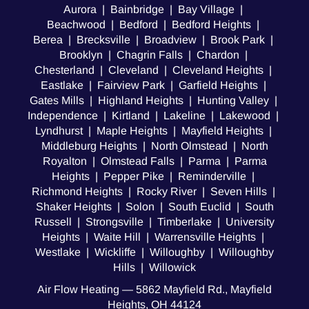
Aurora | Bainbridge | Bay Village |
Beachwood | Bedford | Bedford Heights |
Berea | Brecksville | Broadview | Brook Park |
Brooklyn | Chagrin Falls | Chardon |
Chesterland | Cleveland | Cleveland Heights |
Eastlake | Fairview Park | Garfield Heights |
Gates Mills | Highland Heights | Hunting Valley |
Independence | Kirtland | Lakeline | Lakewood |
Lyndhurst | Maple Heights | Mayfield Heights |
Middleburg Heights | North Olmstead | North
Royalton | Olmstead Falls | Parma | Parma
Heights | Pepper Pike | Reminderville |
Richmond Heights | Rocky River | Seven Hills |
Shaker Heights | Solon | South Euclid | South
Russell | Strongsville | Timberlake | University
Heights | Waite Hill | Warrensville Heights |
Westlake | Wickliffe | Willoughby | Willoughby
Hills | Willowick
Air Flow Heating — 5862 Mayfield Rd., Mayfield
Heights, OH 44124